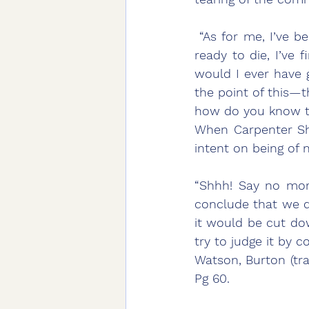
 “As for me, I’ve been trying for a long time to be of no use, and now that I’m about 
ready to die, I’ve f
would I ever have g
the point of this—
how do you know th
When Carpenter Shih
intent on being of n
“Shhh! Say no more
conclude that we do
it would be cut dow
try to judge it by c
Watson, Burton (tra
Pg 60.