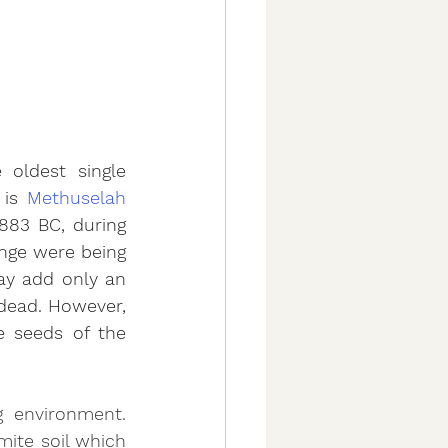
oldest single 
is 
Methuselah
883 BC, during 
nge were being 
y add only an 
 dead. However, 
 seeds of the 
 environment. 
ite soil which 