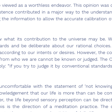
e viewed as a worthless endeavor. This opinion was o
xistence contributed in a major way to the understa
g the information to allow the accurate calibration of
 what its contribution to the universe may be. We
ards and be deliberate about our rational choices.
ccording to our intents or desires. However, the c
g from who we are cannot be known or judged. The C
ply: “If you try to judge it by conventional standards
 uncomfortable with the statement of ‘not knowing
nowledgement that our life is more than can be co
r, the life beyond sensory perception can be direct
is is the direction of a meditation practice. The 