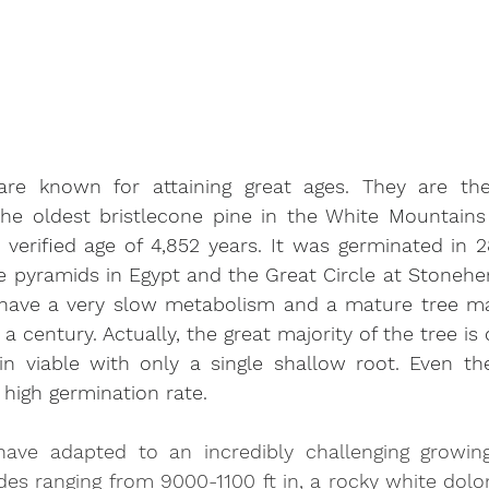
are known for attaining great ages. They are the 
e oldest bristlecone pine in the White Mountains 
verified age of 4,852 years. It was germinated in 2
e pyramids in Egypt and the Great Circle at Stonehe
 have a very slow metabolism and a mature tree ma
 a century. Actually, the great majority of the tree is
n viable with only a single shallow root. Even the
 high germination rate.
have adapted to an incredibly challenging growing
des ranging from 9000-1100 ft in, a rocky white dolom