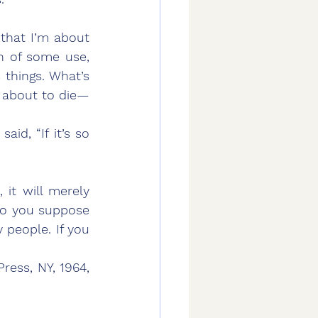
en of some use, 
things. What’s 
 about to die—
d, “If it’s so 
 it will merely 
do you suppose 
 people. If you 
ess, NY, 1964, 