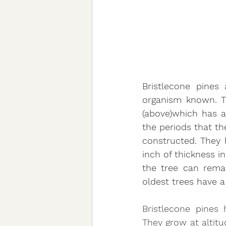
Bristlecone pines 
organism known. Th
(above)which has a 
the periods that th
constructed. They
inch of thickness in
the tree can remai
oldest trees have a
Bristlecone pines 
They grow at altitu