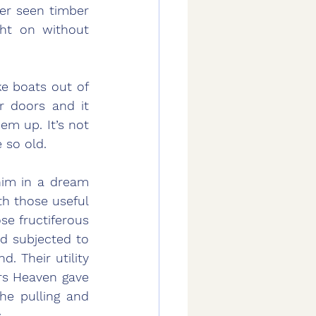
er seen timber 
ht on without 
e boats out of 
r doors and it 
m up. It’s not 
 so old.
 those useful 
se fructiferous 
d subjected to 
. Their utility 
rs Heaven gave 
e pulling and 
.