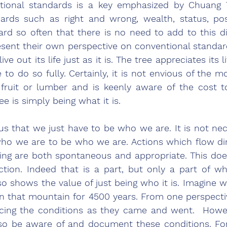
tional standards is a key emphasized by Chuang T
ards such as right and wrong, wealth, status, pos
rd so often that there is no need to add to this di
esent their own perspective on conventional standar
live out its life just as it is. The tree appreciates its l
 to do so fully. Certainly, it is not envious of the mo
fruit or lumber and is keenly aware of the cost to 
ee is simply being what it is. 
 us that we just have to be who we are. It is not nec
ho we are to be who we are. Actions which flow dir
ding are both spontaneous and appropriate. This doe
ction. Indeed that is a part, but only a part of w
o shows the value of just being who it is. Imagine wh
n that mountain for 4500 years. From one perspective, 
cing the conditions as they came and went.  Howev
also be aware of and document these conditions. Fo