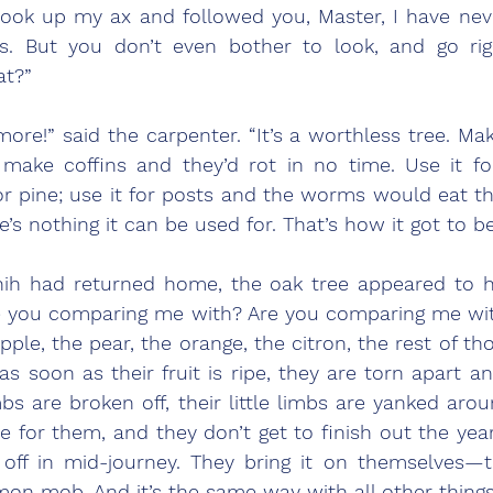
t took up my ax and followed you, Master, I have nev
is. But you don’t even bother to look, and go rig
at?”
ore!” said the carpenter. “It’s a worthless tree. Mak
; make coffins and they’d rot in no time. Use it fo
 pine; use it for posts and the worms would eat the
’s nothing it can be used for. That’s how it got to be
e you comparing me with? Are you comparing me with
ple, the pear, the orange, the citron, the rest of tho
 soon as their fruit is ripe, they are torn apart an
bs are broken off, their little limbs are yanked around
e for them, and they don’t get to finish out the yea
off in mid-journey. They bring it on themselves—th
on mob. And it’s the same way with all other things