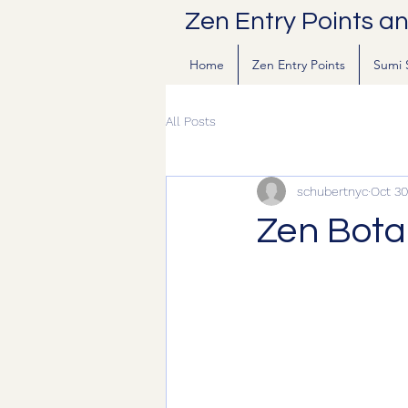
Zen Entry Points a
Home
Zen Entry Points
Sumi 
All Posts
schubertnyc
Oct 30
Zen Bota