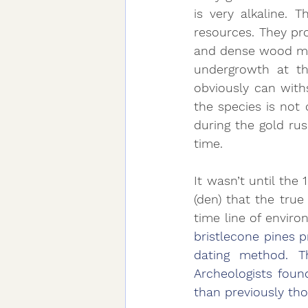
is very alkaline. 
resources. They pro
and dense wood make
undergrowth at the
obviously can with
the species is not
during the gold ru
time.
It wasn’t until the
(den) that the true
time line of enviro
bristlecone pines 
dating method. Th
Archeologists foun
than previously tho