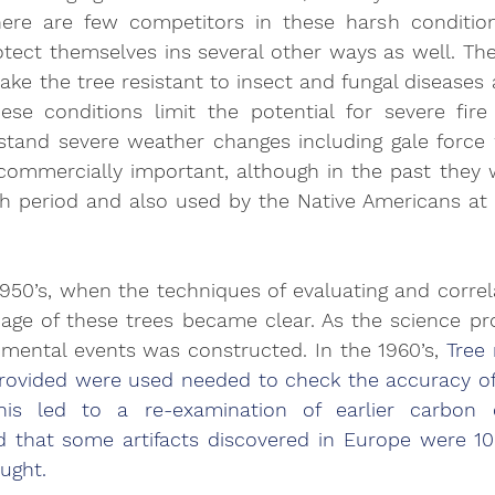
There are few competitors in these harsh condition
tect themselves ins several other ways as well. The
 the tree resistant to insect and fungal diseases a
se conditions limit the potential for severe fire
stand severe weather changes including gale force w
 commercially important, although in the past they
sh period and also used by the Native Americans at 
 1950’s, when the techniques of evaluating and correla
 age of these trees became clear. As the science prog
nmental events was constructed. In the 1960’s, 
Tree 
provided were used needed to check the accuracy of
is led to a re-examination of earlier carbon da
d that some artifacts discovered in Europe were 10
ught. 