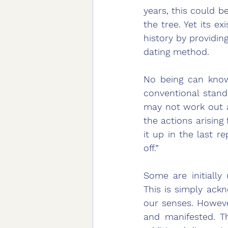
years, this could b
the tree. Yet its e
history by providin
dating method. 
No being can know
conventional stand
may not work out a
the actions arisin
it up in the last re
off.” 
Some are initially
This is simply ack
our senses. Howeve
and manifested. Th