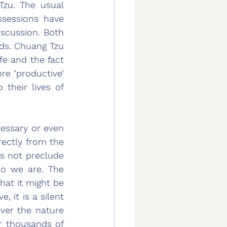
zu. The usual 
sessions have 
scussion. Both 
ds. Chuang Tzu 
ife and the fact 
re ‘productive’ 
their lives of 
essary or even 
ectly from the 
s not preclude 
ho we are. The 
at it might be 
it is a silent 
er the nature 
r thousands of 