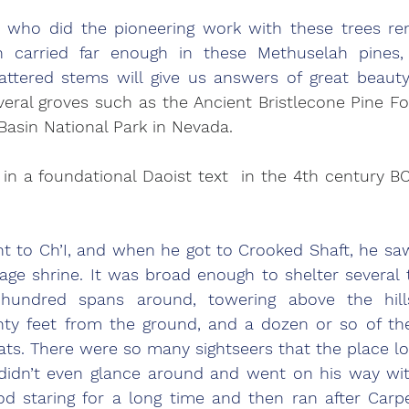
ho did the pioneering work with these trees re
 carried far enough in these Methuselah pines, 
tered stems will give us answers of great beauty.
veral groves such as the Ancient Bristlecone Pine For
 Basin National Park in Nevada.
in a foundational Daoist text  in the 4th century BC 
t to Ch’I, and when he got to Crooked Shaft, he saw
lage shrine. It was broad enough to shelter several
undred spans around, towering above the hills
hty feet from the ground, and a dozen or so of th
s. There were so many sightseers that the place looke
didn’t even glance around and went on his way with
od staring for a long time and then ran after Carp