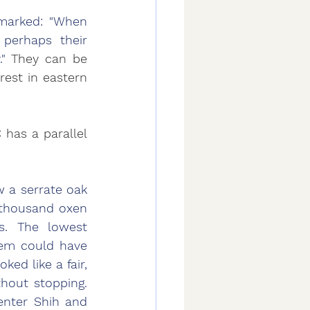
marked: "When 
perhaps their 
" 
They can be 
est in eastern 
has a parallel 
 a serrate oak 
 thousand oxen 
. The lowest 
em could have 
d like a fair, 
out stopping. 
enter Shih and 