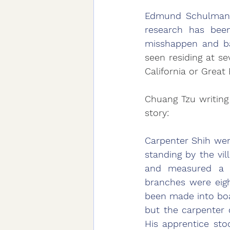
Edmund Schulman w
research has been
misshappen and bat
seen residing at se
California or Great
Chuang Tzu writing 
story:
Carpenter Shih wen
standing by the vil
and measured a h
branches were eig
been made into boat
but the carpenter 
His apprentice sto