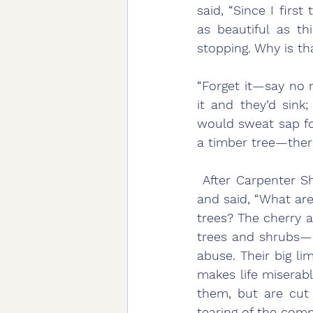
said, “Since I firs
as beautiful as th
stopping. Why is th
“Forget it—say no m
it and they’d sink
would sweat sap for
a timber tree—there
 After Carpenter Shih had returned home, the oak tree appeared to him in a dream 
and said, “What ar
trees? The cherry ap
trees and shrubs—as
abuse. Their big lim
makes life miserabl
them, but are cut 
tearing of the comm