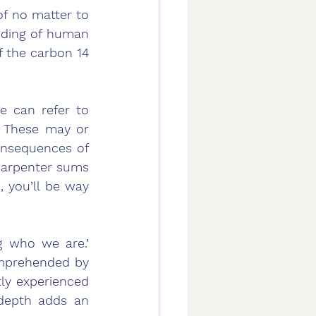
f no matter to 
nding of human 
 the carbon 14 
 can refer to 
 These may or 
onsequences of 
arpenter sums 
, you’ll be way 
 who we are.’ 
mprehended by 
ly experienced 
depth adds an 