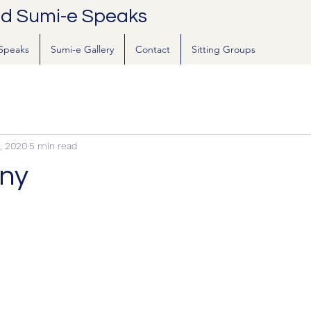
nd Sumi-e Speaks
Speaks
Sumi-e Gallery
Contact
Sitting Groups
, 2020
5 min read
ny