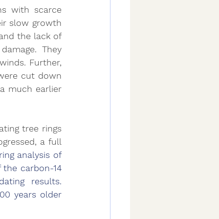
s with scarce 
ir slow growth 
nd the lack of 
 damage. They 
inds. Further, 
 were cut down 
a much earlier 
ting tree rings 
ressed, a full 
ring analysis of 
 the carbon-14 
ting results. 
00 years older 