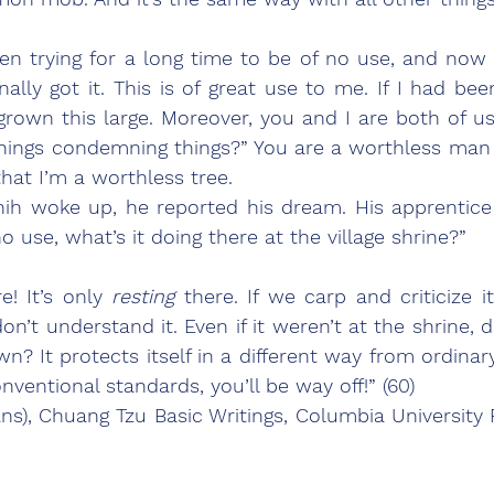
inally got it. This is of great use to me. If I had be
rown this large. Moreover, you and I are both of us 
things condemning things?” You are a worthless man
at I’m a worthless tree.
 woke up, he reported his dream. His apprentice sai
o use, what’s it doing there at the village shrine?”
! It’s only 
resting 
there. If we carp and criticize it,
n’t understand it. Even if it weren’t at the shrine, 
n? It protects itself in a different way from ordinary
onventional standards, you’ll be way off!” (60)
ns), Chuang Tzu Basic Writings, Columbia University Pr