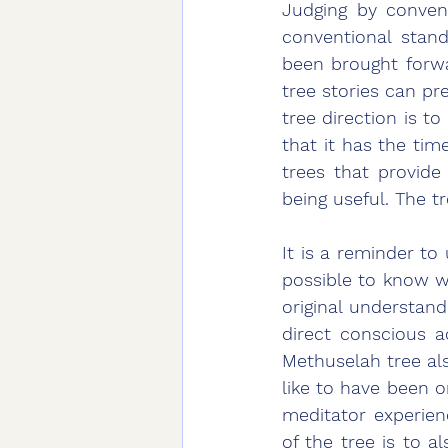
Judging by conven
conventional stand
been brought forwa
tree stories can pr
tree direction is to 
that it has the time
trees that provide 
being useful. The tr
It is a reminder to
possible to know w
original understan
direct conscious a
Methuselah tree als
like to have been o
meditator experien
of the tree is to 